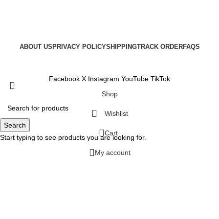
ABOUT US
PRIVACY POLICY
SHIPPING
TRACK ORDER
FAQS
Copyright © 2025
Facebook
X
Instagram
YouTube
TikTok
Shop
Wishlist
Search
0
Cart
Start typing to see products you are looking for.
My account