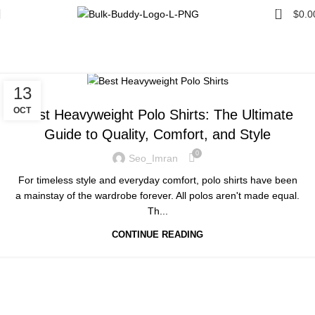
0
$
0.0
Tag Archives: Polo Shirts
Home
Posts Tagged "Polo Shirts"
UNCATEGORIZED
13
OCT
Best Heavyweight Polo Shirts: The Ultimate
Guide to Quality, Comfort, and Style
0
Seo_Imran
For timeless style and everyday comfort, polo shirts have been
a mainstay of the wardrobe forever. All polos aren't made equal.
Th...
CONTINUE READING