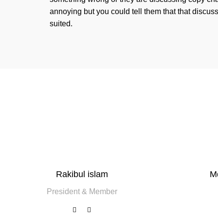
annoying but you could tell them that that discus
suited.
Rakibul islam
M
President & Member