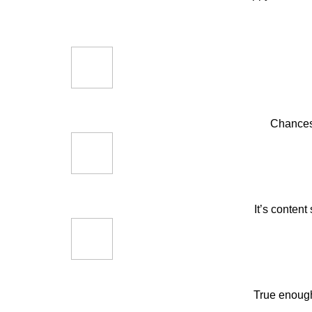
Chances 
It’s content
True enough,