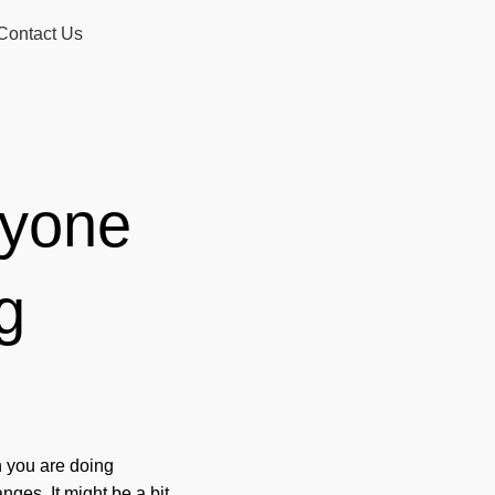
Contact Us
ryone
g
n you are doing
ges. It might be a bit