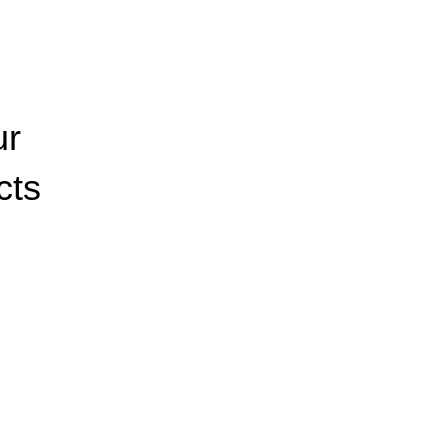
ur
cts