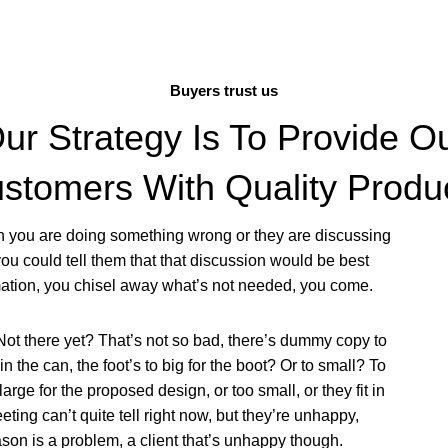
Buyers trust us
ur Strategy Is To Provide O
stomers With Quality Produ
en you are doing something wrong or they are discussing
ou could tell them that that discussion would be best
rmation, you chisel away what’s not needed, you come.
Not there yet? That’s not so bad, there’s dummy copy to
 in the can, the foot’s to big for the boot? Or to small? To
ge for the proposed design, or too small, or they fit in
meeting can’t quite tell right now, but they’re unhappy,
son is a problem, a client that’s unhappy though.