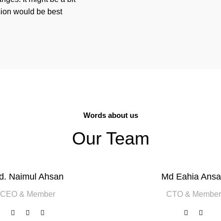
sion would be best
Words about us
Our Team
d. Naimul Ahsan
Md Eahia Ansa
CEO & Member
CTO & Member