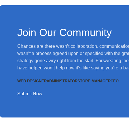
Join Our Community
Chances are there wasn’t collaboration, communication
wasn’t a process agreed upon or specified with the granu
strategy gone awry right from the start. Forswearing t
have helped won’t help now it’s like saying you’re a ba
WEB DESIGNER
ADMINISTRATOR
STORE MANAGER
CEO
Submit Now