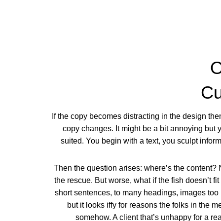
O
Cu
If the copy becomes distracting in the design th
copy changes. It might be a bit annoying but y
suited. You begin with a text, you sculpt info
Then the question arises: where’s the content? 
the rescue. But worse, what if the fish doesn’t fit
short sentences, to many headings, images too lar
but it looks iffy for reasons the folks in the 
somehow. A client that’s unhappy for a rea