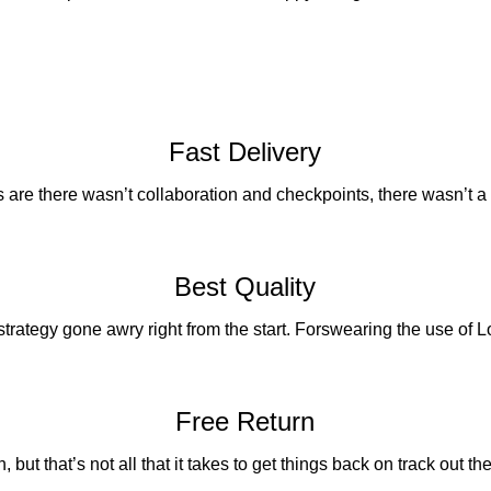
Fast Delivery
are there wasn’t collaboration and checkpoints, there wasn’t a
Best Quality
 strategy gone awry right from the start. Forswearing the use of
Free Return
 but that’s not all that it takes to get things back on track out ther