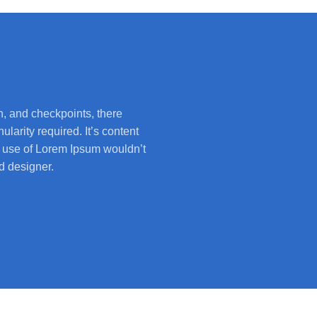
, and checkpoints, there
larity required. It’s content
he use of Lorem Ipsum wouldn’t
d designer.