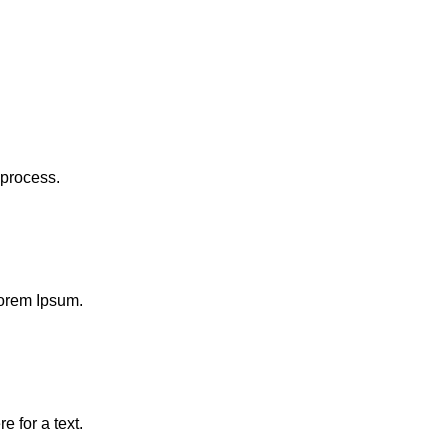
 process.
 Lorem Ipsum.
e for a text.