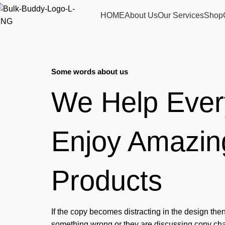
HOME
About Us
Our Services
Shop
Some words about us
We Help Eve
Enjoy Amazin
Products
If the copy becomes distracting in the design the
something wrong or they are discussing copy chan