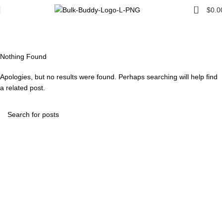
0
$
0.0
Tag Archives: Guide
Home
Nothing Found
Apologies, but no results were found. Perhaps searching will help find
a related post.