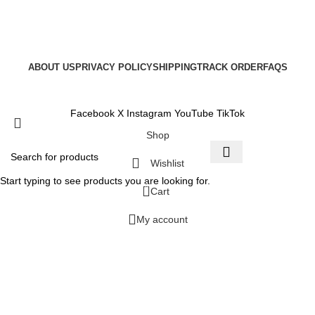
ABOUT US
PRIVACY POLICY
SHIPPING
TRACK ORDER
FAQS
Copyright © 2025
Facebook
X
Instagram
YouTube
TikTok
Shop
Wishlist
Start typing to see products you are looking for.
0
Cart
My account