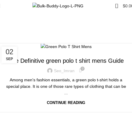
0
$
0.0
Tag Archives: green polo t
shirt mens
Home
Posts Tagged "green polo t shirt mens"
UNCATEGORIZED
02
SEP
The Definitive green polo t shirt mens Guide
0
Seo_Imran
Among men's fashion essentials, a green polo t-shirt holds a
special place. It is one of those rare types of clothing that can be
...
CONTINUE READING