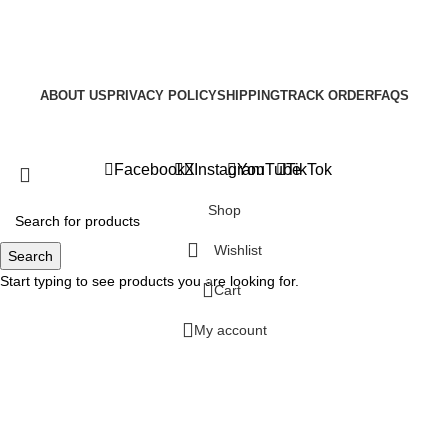
ABOUT US
PRIVACY POLICY
SHIPPING
TRACK ORDER
FAQS
Copyright © 2025
Facebook
X
Instagram
YouTube
TikTok
Shop
Wishlist
Search
Start typing to see products you are looking for.
0
Cart
My account